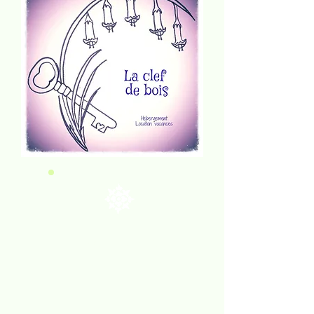
WELCOME
& bienvenue