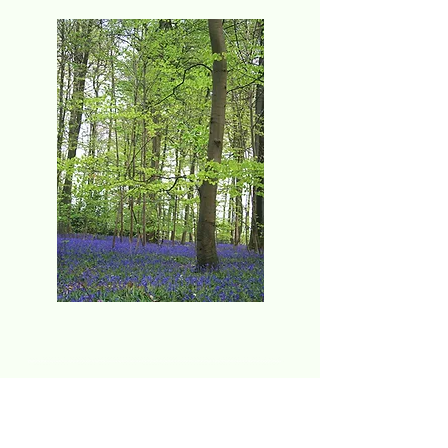
Event no to be missed