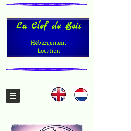
La Clef de Bois
Hébergement
Location